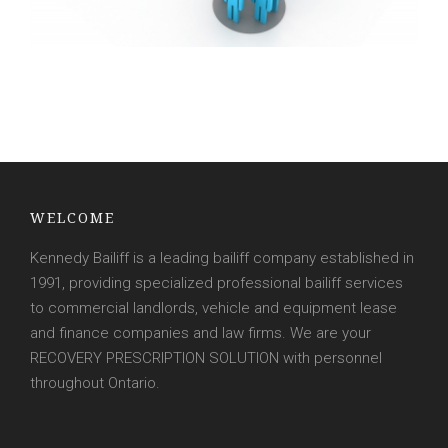
WELCOME
Kennedy Bailiff is a leading bailiff company established in
1991, providing specialized professional bailiff services
to commercial landlords, vehicle and equipment lease
and finance companies and law firms. We are your
RECOVERY PRESCRIPTION SOLUTION with personnel
throughout Ontario.