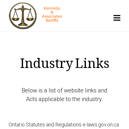
Industry Links
Below is a list of website links and
Acts applicable to the industry.
Ontario Statutes and Regulations e-laws.gov.on.ca