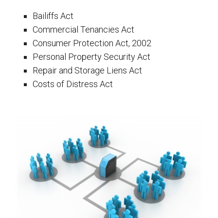
Bailiffs Act
Commercial Tenancies Act
Consumer Protection Act, 2002
Personal Property Security Act
Repair and Storage Liens Act
Costs of Distress Act