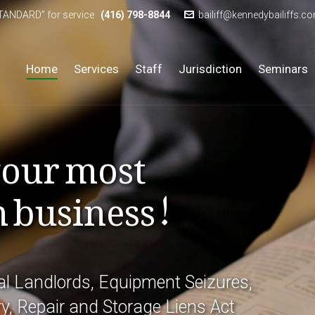
STANDARD” for service
(416) 798-8844
bailiff@kennedybailiffs.c
Home
Services
Staff
Jurisdiction
Seminars
your most
n business!
l Landlords, Equipment Seizures,
y, Repair and Storage Liens Act