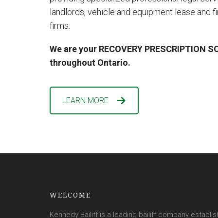
landlords, vehicle and equipment lease and 
firms.
We are your RECOVERY PRESCRIPTION SO
throughout Ontario.
LEARN MORE
WELCOME
Kennedy Bailiff is a leading bailiff company establis