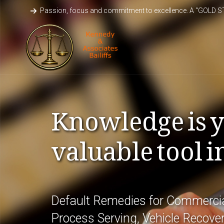
Passion, focus and commitment to excellence. A “GOLD 
Knowledge is 
valuable tool i
Default Remedies for Commercia
Process Serving, Vehicle Recover