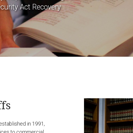
curity Act Recovery
fs
 established in 1991,
vices to commercial