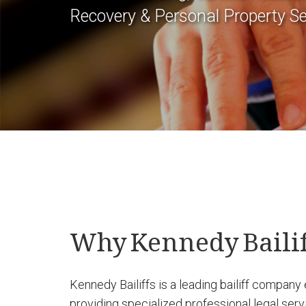
Recovery & Personal Property Se
Why Kennedy Bailif
Kennedy Bailiffs is a leading bailiff company
providing specialized professional legal ser