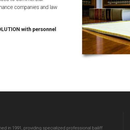
finance companies and law
LUTION with personnel
hed in 1991, providing specialized professional bailiff