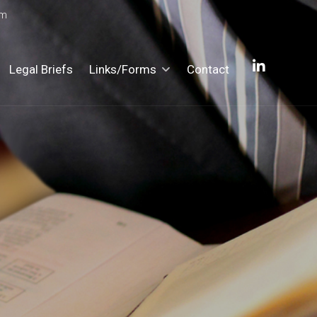
om
Legal Briefs
Links/Forms
Contact