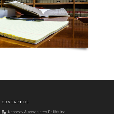
CONTACT US
Kennedy & Associates Bailiffs Inc.