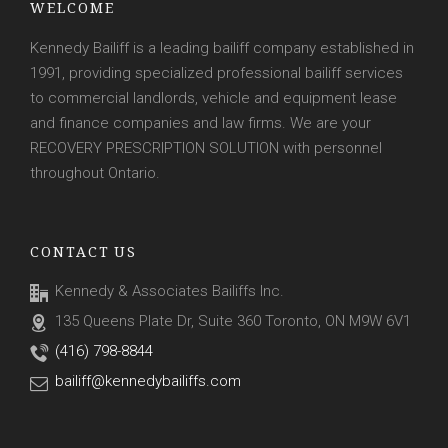
WELCOME
Kennedy Bailiff is a leading bailiff company established in
1991, providing specialized professional bailiff services
to commercial landlords, vehicle and equipment lease
and finance companies and law firms. We are your
RECOVERY PRESCRIPTION SOLUTION with personnel
throughout Ontario.
CONTACT US
Kennedy & Associates Bailiffs Inc.
135 Queens Plate Dr, Suite 360 Toronto, ON M9W 6V1
(416) 798-8844
bailiff@kennedybailiffs.com