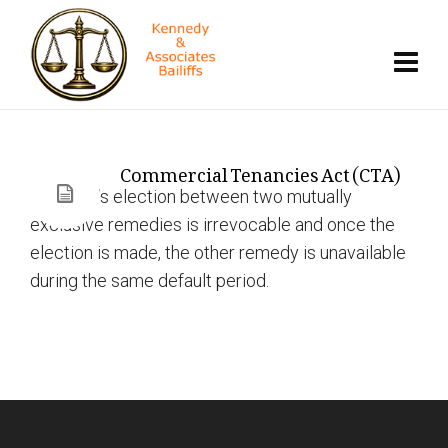
Commercial Tenancies Act (CTA)
Landlord’s election between two mutually
exclusive remedies is irrevocable and once the
election is made, the other remedy is unavailable
during the same default period.